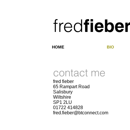
​fred
fiebe
HOME
BIO
contact me
fred fieber
65 Rampart Road
Salisbury
Wiltshire
SP1 2LU
01722 414828
fred.fieber@btconnect.com