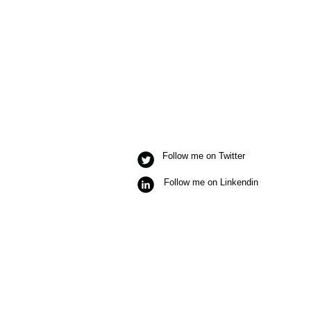
Follow me on Twitter
Follow me on Linkendin