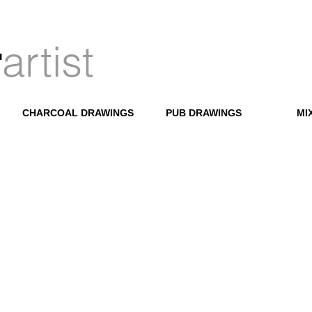
artist
r
CHARCOAL DRAWINGS
PUB DRAWINGS
MI