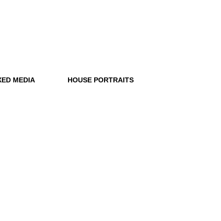
XED MEDIA
HOUSE PORTRAITS